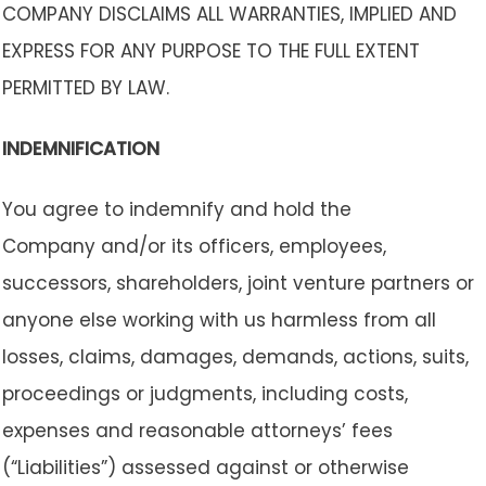
COMPANY DISCLAIMS ALL WARRANTIES, IMPLIED AND
EXPRESS FOR ANY PURPOSE TO THE FULL EXTENT
PERMITTED BY LAW.
INDEMNIFICATION
You agree to indemnify and hold the
Company and/or its officers, employees,
successors, shareholders, joint venture partners or
anyone else working with us harmless from all
losses, claims, damages, demands, actions, suits,
proceedings or judgments, including costs,
expenses and reasonable attorneys’ fees
(“Liabilities”) assessed against or otherwise