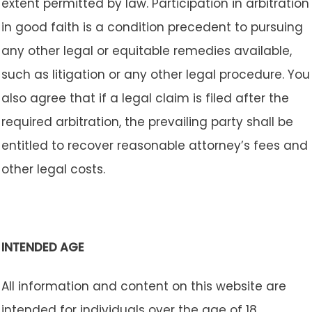
extent permitted by law. Participation in arbitration
in good faith is a condition precedent to pursuing
any other legal or equitable remedies available,
such as litigation or any other legal procedure. You
also agree that if a legal claim is filed after the
required arbitration, the prevailing party shall be
entitled to recover reasonable attorney’s fees and
other legal costs.
INTENDED AGE
All information and content on this website are
intended for individuals over the age of 18.