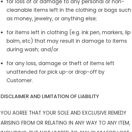
for loss of or damage to any personal or non-
cleanable items left in the clothing or bags such
as money, jewelry, or anything else;
for items left in clothing (e.g. ink pen, markers, lip
balm, etc) that may result in damage to items
during wash; and/or
for any loss, damage or theft of items left
unattended for pick up-or drop-off by
Customer.
DISCLAIMER AND LIMITATION OF LIABILITY
YOU AGREE THAT YOUR SOLE AND EXCLUSIVE REMEDY
ARISING FROM OR RELATING IN ANY WAY TO ANY ITEM,