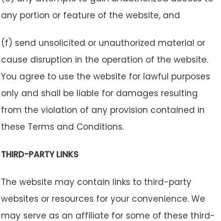
any portion or feature of the website, and
(f) send unsolicited or unauthorized material or
cause disruption in the operation of the website.
You agree to use the website for lawful purposes
only and shall be liable for damages resulting
from the violation of any provision contained in
these Terms and Conditions.
THIRD-PARTY LINKS
The website may contain links to third-party
websites or resources for your convenience. We
may serve as an affiliate for some of these third-