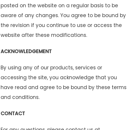
posted on the website on a regular basis to be
aware of any changes. You agree to be bound by
the revision if you continue to use or access the
website after these modifications.
ACKNOWLEDGEMENT
By using any of our products, services or
accessing the site, you acknowledge that you
have read and agree to be bound by these terms
and conditions.
CONTACT
For any questions, please contact us at