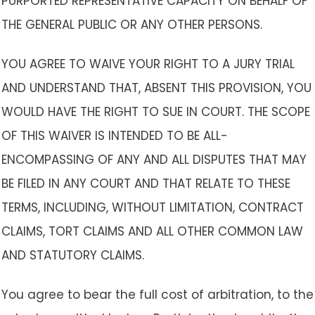
PURPORTED REPRESENTATIVE CAPACITY ON BEHALF OF
THE GENERAL PUBLIC OR ANY OTHER PERSONS.
YOU AGREE TO WAIVE YOUR RIGHT TO A JURY TRIAL
AND UNDERSTAND THAT, ABSENT THIS PROVISION, YOU
WOULD HAVE THE RIGHT TO SUE IN COURT. THE SCOPE
OF THIS WAIVER IS INTENDED TO BE ALL-
ENCOMPASSING OF ANY AND ALL DISPUTES THAT MAY
BE FILED IN ANY COURT AND THAT RELATE TO THESE
TERMS, INCLUDING, WITHOUT LIMITATION, CONTRACT
CLAIMS, TORT CLAIMS AND ALL OTHER COMMON LAW
AND STATUTORY CLAIMS.
You agree to bear the full cost of arbitration, to the