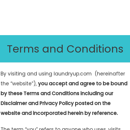
Terms and Conditions
By visiting and using laundryup.com (hereinafter
the “website”),
you accept and agree to be bound
by these Terms and Conditions including our
Disclaimer and Privacy Policy posted on the
website and incorporated herein by reference.
The term “you” refers to anyone who uses, visits