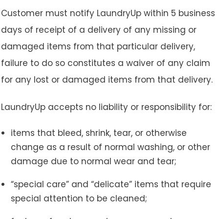
Customer must notify LaundryUp within 5 business
days of receipt of a delivery of any missing or
damaged items from that particular delivery,
failure to do so constitutes a waiver of any claim
for any lost or damaged items from that delivery.
LaundryUp accepts no liability or responsibility for:
items that bleed, shrink, tear, or otherwise
change as a result of normal washing, or other
damage due to normal wear and tear;
“special care” and “delicate” items that require
special attention to be cleaned;