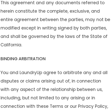
This agreement and any documents referred to
herein constitute the complete, exclusive, and
entire agreement between the parties, may not be
modified except in writing signed by both parties,
and shall be governed by the laws of the State of
California.
BINDING ARBITRATION
You and LaundryUp agree to arbitrate any and all
disputes or claims arising out of, in connection
with any aspect of the relationship between us,
including, but not limited to any arising or in
connection with these Terms or our Privacy Policy,