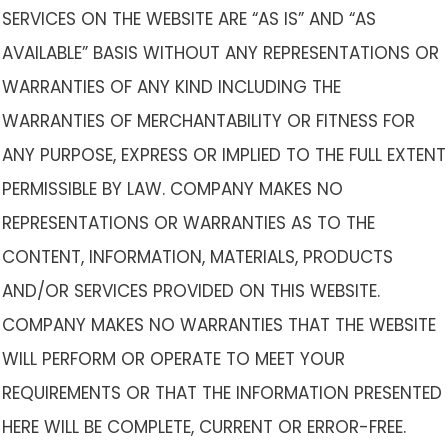
SERVICES ON THE WEBSITE ARE “AS IS” AND “AS
AVAILABLE” BASIS WITHOUT ANY REPRESENTATIONS OR
WARRANTIES OF ANY KIND INCLUDING THE
WARRANTIES OF MERCHANTABILITY OR FITNESS FOR
ANY PURPOSE, EXPRESS OR IMPLIED TO THE FULL EXTENT
PERMISSIBLE BY LAW. COMPANY MAKES NO
REPRESENTATIONS OR WARRANTIES AS TO THE
CONTENT, INFORMATION, MATERIALS, PRODUCTS
AND/OR SERVICES PROVIDED ON THIS WEBSITE.
COMPANY MAKES NO WARRANTIES THAT THE WEBSITE
WILL PERFORM OR OPERATE TO MEET YOUR
REQUIREMENTS OR THAT THE INFORMATION PRESENTED
HERE WILL BE COMPLETE, CURRENT OR ERROR-FREE.