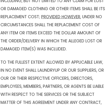
INCLUDING, BUT NOT LIMITED TO ANY CLAIM FOR LOST
OR DAMAGED CLOTHING OR OTHER ITEMS SHALL BE ITS
REPLACEMENT COST;
PROVIDED HOWEVER
, UNDER NO
CIRCUMSTANCES SHALL THE REPLACEMENT COST OF
ANY ITEM OR ITEMS EXCEED THE DOLLAR AMOUNT OF
THE ORDER/DELIVERY IN WHICH THE ALLEGED LOST OR
DAMAGED ITEM(S) WAS INCLUDED.
TO THE FULLEST EXTENT ALLOWED BY APPLICABLE LAW,
IN NO EVENT SHALL LAUNDRYUP OR OUR SUPPLIERS, OR
OUR OR THEIR RESPECTIVE OFFICERS, DIRECTORS,
EMPLOYEES, MEMBERS, PARTNERS, OR AGENTS BE LIABLE
WITH RESPECT TO THE SERVICES OR THE SUBJECT
MATTER OF THIS AGREEMENT UNDER ANY CONTRACT,