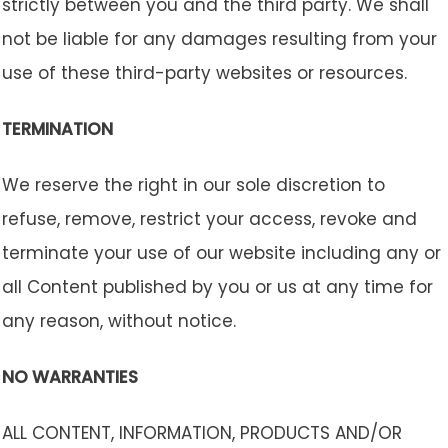
strictly between you and the third party. We shall
not be liable for any damages resulting from your
use of these third-party websites or resources.
TERMINATION
We reserve the right in our sole discretion to
refuse, remove, restrict your access, revoke and
terminate your use of our website including any or
all Content published by you or us at any time for
any reason, without notice.
NO WARRANTIES
ALL CONTENT, INFORMATION, PRODUCTS AND/OR