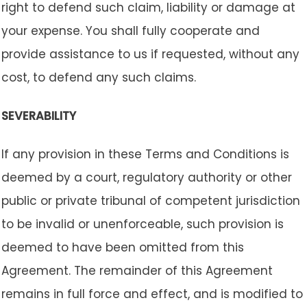
right to defend such claim, liability or damage at
your expense. You shall fully cooperate and
provide assistance to us if requested, without any
cost, to defend any such claims.
SEVERABILITY
If any provision in these Terms and Conditions is
deemed by a court, regulatory authority or other
public or private tribunal of competent jurisdiction
to be invalid or unenforceable, such provision is
deemed to have been omitted from this
Agreement. The remainder of this Agreement
remains in full force and effect, and is modified to