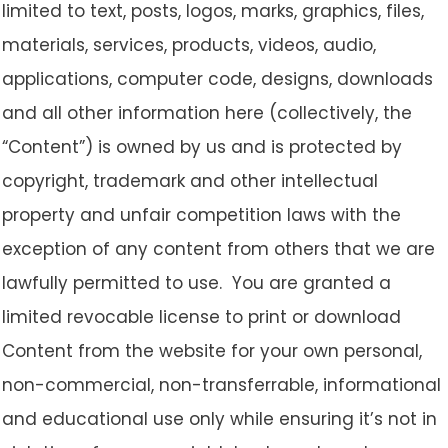
limited to text, posts, logos, marks, graphics, files,
materials, services, products, videos, audio,
applications, computer code, designs, downloads
and all other information here (collectively, the
“Content”) is owned by us and is protected by
copyright, trademark and other intellectual
property and unfair competition laws with the
exception of any content from others that we are
lawfully permitted to use. You are granted a
limited revocable license to print or download
Content from the website for your own personal,
non-commercial, non-transferrable, informational
and educational use only while ensuring it’s not in