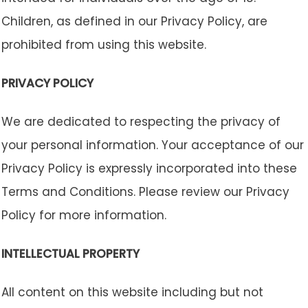
Children, as defined in our Privacy Policy, are
prohibited from using this website.
PRIVACY POLICY
We are dedicated to respecting the privacy of
your personal information. Your acceptance of our
Privacy Policy is expressly incorporated into these
Terms and Conditions. Please review our Privacy
Policy for more information.
INTELLECTUAL PROPERTY
All content on this website including but not