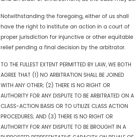
Notwithstanding the foregoing, either of us shall
have the right to institute an action in a court of
proper jurisdiction for injunctive or other equitable
relief pending a final decision by the arbitrator.
TO THE FULLEST EXTENT PERMITTED BY LAW, WE BOTH
AGREE THAT (1) NO ARBITRATION SHALL BE JOINED
WITH ANY OTHER; (2) THERE IS NO RIGHT OR
AUTHORITY FOR ANY DISPUTE TO BE ARBITRATED ON A
CLASS-ACTION BASIS OR TO UTILIZE CLASS ACTION
PROCEDURES; AND (3) THERE IS NO RIGHT OR
AUTHORITY FOR ANY DISPUTE TO BE BROUGHT IN A