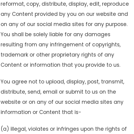
reformat, copy, distribute, display, edit, reproduce
any Content provided by you on our website and
on any of our social media sites for any purpose.
You shall be solely liable for any damages
resulting from any infringement of copyrights,
trademark or other proprietary rights of any
Content or information that you provide to us.
You agree not to upload, display, post, transmit,
distribute, send, email or submit to us on the
website or on any of our social media sites any
information or Content that is-
(a) illegal, violates or infringes upon the rights of