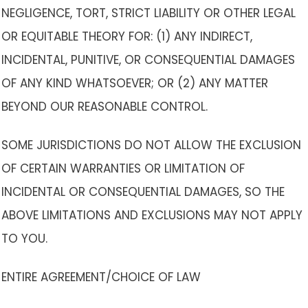
NEGLIGENCE, TORT, STRICT LIABILITY OR OTHER LEGAL
OR EQUITABLE THEORY FOR: (1) ANY INDIRECT,
INCIDENTAL, PUNITIVE, OR CONSEQUENTIAL DAMAGES
OF ANY KIND WHATSOEVER; OR (2) ANY MATTER
BEYOND OUR REASONABLE CONTROL.
SOME JURISDICTIONS DO NOT ALLOW THE EXCLUSION
OF CERTAIN WARRANTIES OR LIMITATION OF
INCIDENTAL OR CONSEQUENTIAL DAMAGES, SO THE
ABOVE LIMITATIONS AND EXCLUSIONS MAY NOT APPLY
TO YOU.
ENTIRE AGREEMENT/CHOICE OF LAW