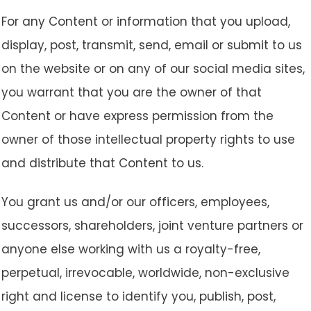
For any Content or information that you upload,
display, post, transmit, send, email or submit to us
on the website or on any of our social media sites,
you warrant that you are the owner of that
Content or have express permission from the
owner of those intellectual property rights to use
and distribute that Content to us.
You grant us and/or our officers, employees,
successors, shareholders, joint venture partners or
anyone else working with us a royalty-free,
perpetual, irrevocable, worldwide, non-exclusive
right and license to identify you, publish, post,