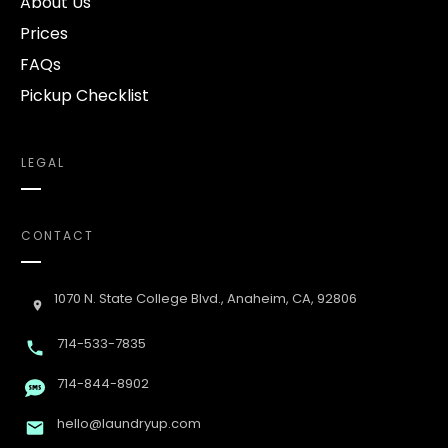
About Us
Prices
FAQs
Pickup Checklist
LEGAL
CONTACT
1070 N. State College Blvd., Anaheim, CA, 92806
714-533-7835
714-844-8902
hello@laundryup.com