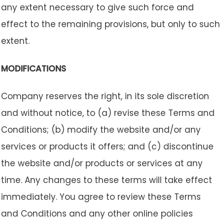
any extent necessary to give such force and
effect to the remaining provisions, but only to such
extent.
MODIFICATIONS
Company reserves the right, in its sole discretion
and without notice, to (a) revise these Terms and
Conditions; (b) modify the website and/or any
services or products it offers; and (c) discontinue
the website and/or products or services at any
time. Any changes to these terms will take effect
immediately. You agree to review these Terms
and Conditions and any other online policies