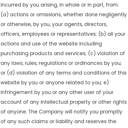
incurred by you arising, in whole or in part, from:
(a) actions or omissions, whether done negligently
or otherwise, by you, your agents, directors,
officers, employees or representatives; (b) all your
actions and use of the website including
purchasing products and services; (c) violation of
any laws, rules, regulations or ordinances by you;
or (d) violation of any terms and conditions of this
website by you or anyone related to you; e)
infringement by you or any other user of your
account of any intellectual property or other rights
of anyone. The Company will notify you promptly
of any such claims or liability and reserves the