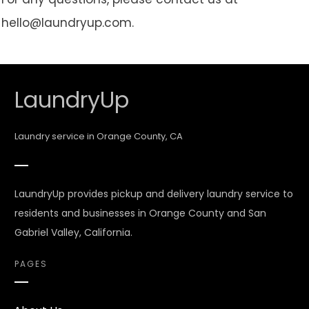
hello@laundryup.com.
LaundryUp
Laundry service in Orange County, CA
LaundryUp provides pickup and delivery laundry service to
residents and businesses in Orange County and San
Gabriel Valley, California.
PAGES