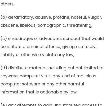
others,
(b) defamatory, abusive, profane, hateful, vulgar,
obscene, libelous, pornographic, threatening,
(c) encourages or advocates conduct that would
constitute a criminal offense, giving rise to civil
liability or otherwise violate any law,
(d) distribute material including but not limited to
spyware, computer virus, any kind of malicious
computer software or any other harmful
information that is actionable by law,
(e) any attempts to gain unauthorized access to