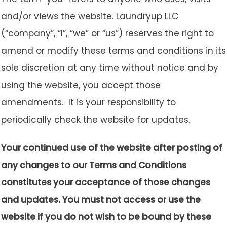
and/or views the website. Laundryup LLC
(“company”, “I”, “we” or “us”) reserves the right to
amend or modify these terms and conditions in its
sole discretion at any time without notice and by
using the website, you accept those
amendments. It is your responsibility to
periodically check the website for updates.
Your continued use of the website after posting of
any changes to our Terms and Conditions
constitutes your acceptance of those changes
and updates. You must not access or use the
website if you do not wish to be bound by these