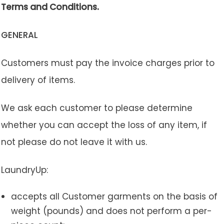
Terms and Conditions.
GENERAL
Customers must pay the invoice charges prior to
delivery of items.
We ask each customer to please determine
whether you can accept the loss of any item, if
not please do not leave it with us.
LaundryUp:
accepts all Customer garments on the basis of
weight (pounds) and does not perform a per-