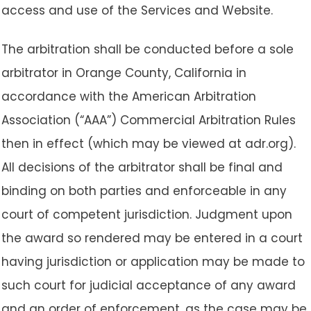
access and use of the Services and Website.
The arbitration shall be conducted before a sole
arbitrator in Orange County, California in
accordance with the American Arbitration
Association (“AAA”) Commercial Arbitration Rules
then in effect (which may be viewed at adr.org).
All decisions of the arbitrator shall be final and
binding on both parties and enforceable in any
court of competent jurisdiction. Judgment upon
the award so rendered may be entered in a court
having jurisdiction or application may be made to
such court for judicial acceptance of any award
and an order of enforcement, as the case may be.