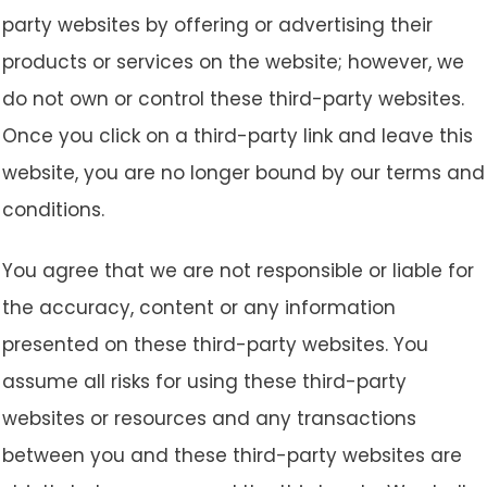
party websites by offering or advertising their
products or services on the website; however, we
do not own or control these third-party websites.
Once you click on a third-party link and leave this
website, you are no longer bound by our terms and
conditions.
You agree that we are not responsible or liable for
the accuracy, content or any information
presented on these third-party websites. You
assume all risks for using these third-party
websites or resources and any transactions
between you and these third-party websites are