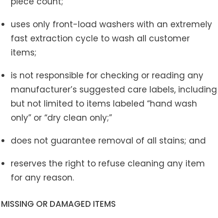
piece count;
uses only front-load washers with an extremely
fast extraction cycle to wash all customer
items;
is not responsible for checking or reading any
manufacturer’s suggested care labels, including
but not limited to items labeled “hand wash
only” or “dry clean only;”
does not guarantee removal of all stains; and
reserves the right to refuse cleaning any item
for any reason.
MISSING OR DAMAGED ITEMS