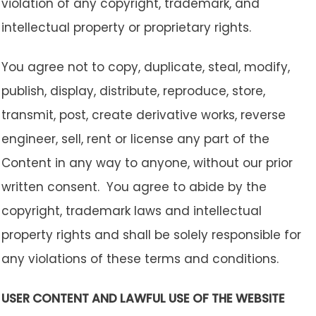
violation of any copyright, trademark, and
intellectual property or proprietary rights.
You agree not to copy, duplicate, steal, modify,
publish, display, distribute, reproduce, store,
transmit, post, create derivative works, reverse
engineer, sell, rent or license any part of the
Content in any way to anyone, without our prior
written consent. You agree to abide by the
copyright, trademark laws and intellectual
property rights and shall be solely responsible for
any violations of these terms and conditions.
USER CONTENT AND LAWFUL USE OF THE WEBSITE